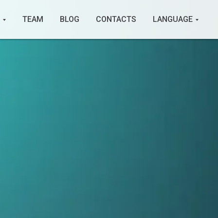
TEAM
BLOG
CONTACTS
LANGUAGE