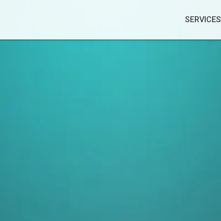
SERVICES