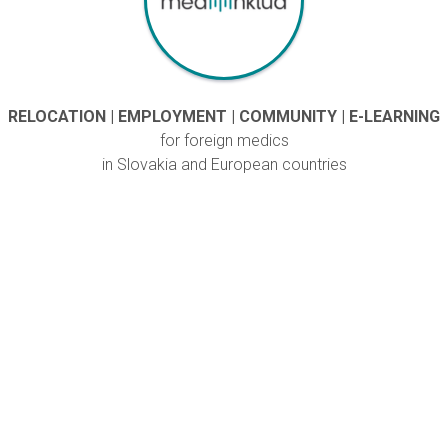
RELOCATION | EMPLOYMENT | COMMUNITY | E-LEARNING
for foreign medics
in Slovakia and European countries