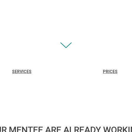
SERVICES
PRICES
R MENTEE ARE ALREADY WORK