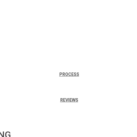
PROCESS
REVIEWS
ING