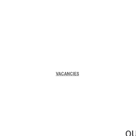
VACANCIES
OU